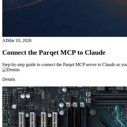
AI
Mar 10, 2026
Connect the Parqet MCP to Claude
Step-by-step guide to connect the Parqet MCP server to Claude so you
Dennis