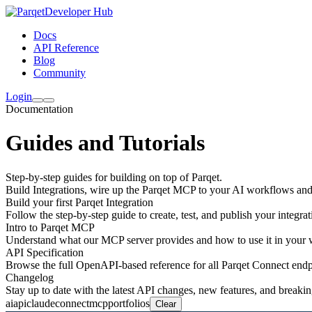
Developer Hub
Docs
API Reference
Blog
Community
Login
Documentation
Guides and Tutorials
Step-by-step guides for building on top of Parqet.
Build Integrations, wire up the Parqet MCP to your AI workflows an
Build your first Parqet Integration
Follow the step-by-step guide to create, test, and publish your integrat
Intro to Parqet MCP
Understand what our MCP server provides and how to use it in your
API Specification
Browse the full OpenAPI-based reference for all Parqet Connect endp
Changelog
Stay up to date with the latest API changes, new features, and breaki
ai
api
claude
connect
mcp
portfolios
Clear