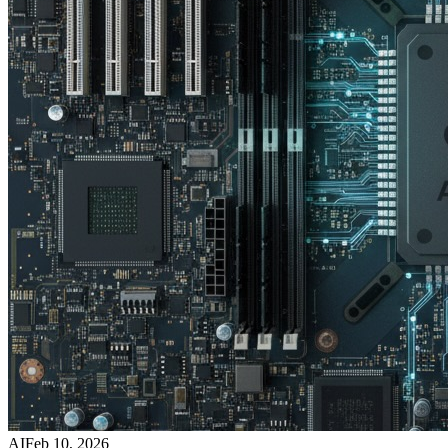
AI
Feb 10, 2026