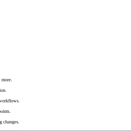
d more.
ion.
 workflows.
oints.
ng changes.