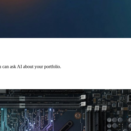
 can ask AI about your portfolio.