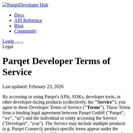
Developer Hub
Docs
API Reference
Blog
Community
Login
Legal
Parqet Developer Terms of
Service
Last updated: February 23, 2026
By accessing or using Parqet's APIs, SDKs, developer tools, or
other developer-facing products (collectively, the
"Service"
), you
agree to these Developer Terms of Service (
"Terms"
). These Terms
form a binding legal agreement between Parqet GmbH ("Parqet",
"we", "us") and the individual or entity accessing the Service
("Developer", "you"). The Service may include multiple products
(e.g. Parqet Connect); product-specific terms appear under the