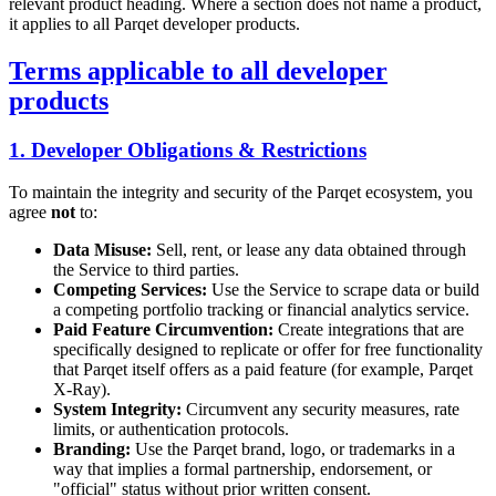
relevant product heading. Where a section does not name a product,
it applies to all Parqet developer products.
Terms applicable to all developer
products
1. Developer Obligations & Restrictions
To maintain the integrity and security of the Parqet ecosystem, you
agree
not
to:
Data Misuse:
Sell, rent, or lease any data obtained through
the Service to third parties.
Competing Services:
Use the Service to scrape data or build
a competing portfolio tracking or financial analytics service.
Paid Feature Circumvention:
Create integrations that are
specifically designed to replicate or offer for free functionality
that Parqet itself offers as a paid feature (for example, Parqet
X-Ray).
System Integrity:
Circumvent any security measures, rate
limits, or authentication protocols.
Branding:
Use the Parqet brand, logo, or trademarks in a
way that implies a formal partnership, endorsement, or
"official" status without prior written consent.