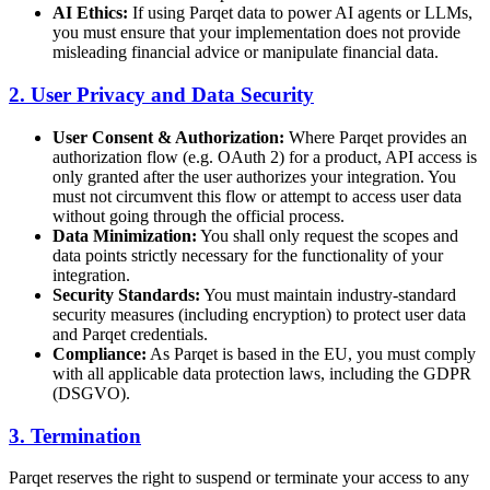
AI Ethics:
If using Parqet data to power AI agents or LLMs,
you must ensure that your implementation does not provide
misleading financial advice or manipulate financial data.
2. User Privacy and Data Security
User Consent & Authorization:
Where Parqet provides an
authorization flow (e.g. OAuth 2) for a product, API access is
only granted after the user authorizes your integration. You
must not circumvent this flow or attempt to access user data
without going through the official process.
Data Minimization:
You shall only request the scopes and
data points strictly necessary for the functionality of your
integration.
Security Standards:
You must maintain industry-standard
security measures (including encryption) to protect user data
and Parqet credentials.
Compliance:
As Parqet is based in the EU, you must comply
with all applicable data protection laws, including the GDPR
(DSGVO).
3. Termination
Parqet reserves the right to suspend or terminate your access to any