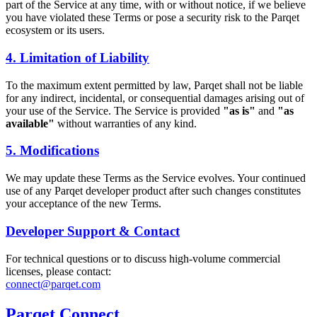
part of the Service at any time, with or without notice, if we believe
you have violated these Terms or pose a security risk to the Parqet
ecosystem or its users.
4. Limitation of Liability
To the maximum extent permitted by law, Parqet shall not be liable
for any indirect, incidental, or consequential damages arising out of
your use of the Service. The Service is provided
"as is"
and
"as
available"
without warranties of any kind.
5. Modifications
We may update these Terms as the Service evolves. Your continued
use of any Parqet developer product after such changes constitutes
your acceptance of the new Terms.
Developer Support & Contact
For technical questions or to discuss high-volume commercial
licenses, please contact:
connect@parqet.com
Parqet Connect