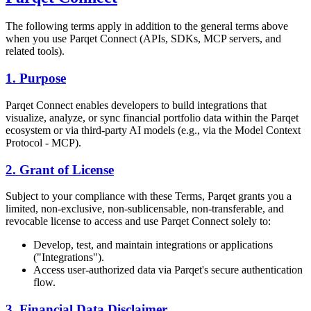
The following terms apply in addition to the general terms above
when you use Parqet Connect (APIs, SDKs, MCP servers, and
related tools).
1. Purpose
Parqet Connect enables developers to build integrations that
visualize, analyze, or sync financial portfolio data within the Parqet
ecosystem or via third-party AI models (e.g., via the Model Context
Protocol - MCP).
2. Grant of License
Subject to your compliance with these Terms, Parqet grants you a
limited, non-exclusive, non-sublicensable, non-transferable, and
revocable license to access and use Parqet Connect solely to:
Develop, test, and maintain integrations or applications
("Integrations").
Access user-authorized data via Parqet's secure authentication
flow.
3. Financial Data Disclaimer