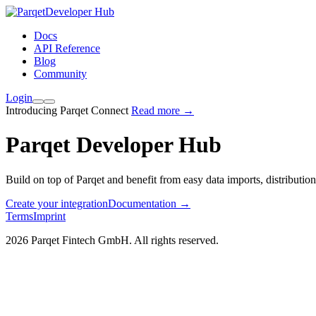
Developer Hub
Docs
API Reference
Blog
Community
Login
Introducing Parqet Connect
Read more →
Parqet Developer Hub
Build on top of Parqet and benefit from easy data imports, distributio
Create your integration
Documentation
→
Terms
Imprint
2026 Parqet Fintech GmbH. All rights reserved.