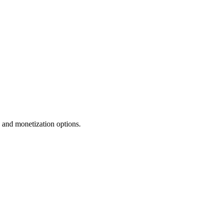
n and monetization options.