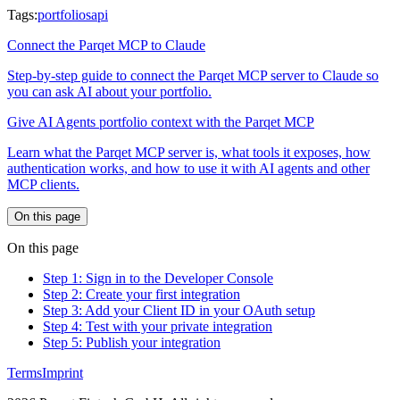
Tags:
portfolios
api
Connect the Parqet MCP to Claude
Step-by-step guide to connect the Parqet MCP server to Claude so
you can ask AI about your portfolio.
Give AI Agents portfolio context with the Parqet MCP
Learn what the Parqet MCP server is, what tools it exposes, how
authentication works, and how to use it with AI agents and other
MCP clients.
On this page
On this page
Step 1: Sign in to the Developer Console
Step 2: Create your first integration
Step 3: Add your Client ID in your OAuth setup
Step 4: Test with your private integration
Step 5: Publish your integration
Terms
Imprint