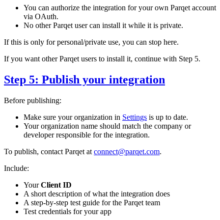
You can authorize the integration for your own Parqet account
via OAuth.
No other Parqet user can install it while it is private.
If this is only for personal/private use, you can stop here.
If you want other Parqet users to install it, continue with Step 5.
Step 5: Publish your integration
Before publishing:
Make sure your organization in
Settings
is up to date.
Your organization name should match the company or
developer responsible for the integration.
To publish, contact Parqet at
connect@parqet.com
.
Include:
Your
Client ID
A short description of what the integration does
A step-by-step test guide for the Parqet team
Test credentials for your app