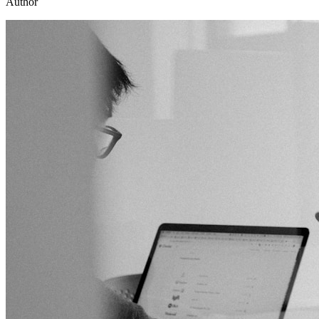
Author