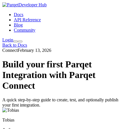
Developer Hub
Docs
API Reference
Blog
Community
Login
Back to Docs
Connect
February 13, 2026
Build your first Parqet
Integration with Parqet
Connect
A quick step-by-step guide to create, test, and optionally publish
your first integration.
Tobias