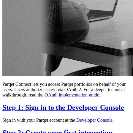
Parqet Connect lets you access Parqet portfolios on behalf of your
users. Users authorize access via OAuth 2. For a deeper technical
walkthrough, read the
OAuth implementation guide
.
Step 1: Sign in to the Developer Console
Sign in with your Parqet account at the
Developer Console
.
Step 2: Create your first integration