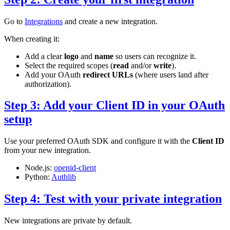
Go to
Integrations
and create a new integration.
When creating it:
Add a clear
logo
and
name
so users can recognize it.
Select the required scopes (
read
and/or
write
).
Add your OAuth
redirect URLs
(where users land after
authorization).
Step 3: Add your Client ID in your OAuth
setup
Use your preferred OAuth SDK and configure it with the
Client ID
from your new integration.
Node.js:
openid-client
Python:
Authlib
Step 4: Test with your private integration
New integrations are private by default.